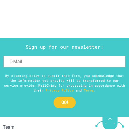
Help
DE
EN
ES
Sign up for our newsletter:
By clicking below to submit this form, you acknowledge that
the information you provide will be transferred to our
service provider MailChimp for processing in accordance with
their
Privacy Policy
and
Terms
.
Team