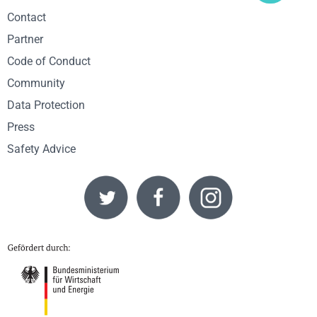
Contact
Partner
Code of Conduct
Community
Data Protection
Press
Safety Advice