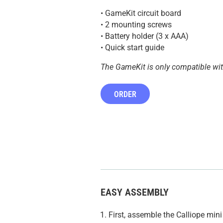
• GameKit circuit board
• 2 mounting screws
• Battery holder (3 x AAA)
• Quick start guide
The GameKit is only compatible wi
ORDER
EASY ASSEMBLY
First, assemble the Calliope mi