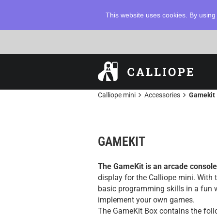
This website uses cookies. By using 
chevron_right
chevron_right
Calliope mini
Accessories
Gamekit
GAMEKIT
The GameKit is an arcade console
display for the Calliope mini. With
basic programming skills in a fun
implement your own games.
The GameKit Box contains the foll