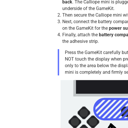
back
. The Calliope mini is plugg
underside of the GameKit.
Then secure the Calliope mini wi
Next, connect the battery compa
on the GameKit for the
power su
Finally, attach the
battery comp
the adhesive strip.
Press the GameKit carefully but
NOT touch the display when pr
only to the area below the displ
mini is completely and firmly se