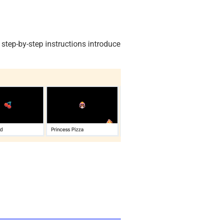
, step-by-step instructions introduce