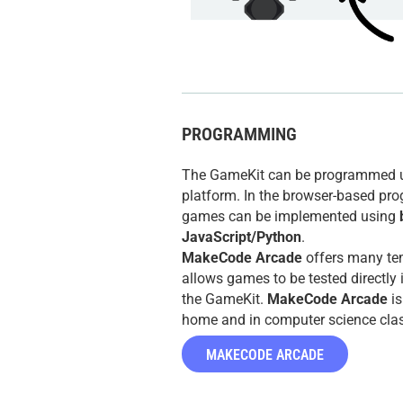
PROGRAMMING
The GameKit can be programmed 
platform. In the browser-based pr
games can be implemented using
JavaScript/Python
.
MakeCode Arcade
offers many te
allows games to be tested directly 
the GameKit.
MakeCode Arcade
is
home and in computer science cla
MAKECODE ARCADE