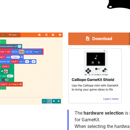
The
hardware selection
is 
for GameKit.
When selecting the hardwa