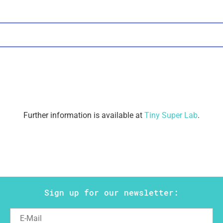
Further information is available at
Tiny Super Lab
.
Sign up for our newsletter: