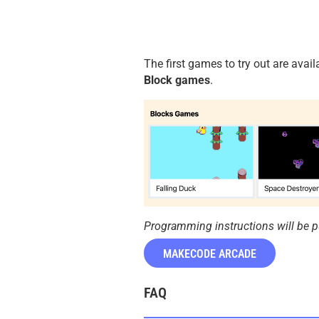
The first games to try out are ava
Block games
.
Programming instructions will be p
MAKECODE ARCADE
FAQ