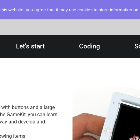
this website, you agree that it may use cookies to store information o
Let's start
Coding
S
with buttons and a large
 the GameKit, you can learn
 way and develop and
owing items: