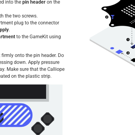
ed into the
pin header
on the
th the two screws.
rtment plug to the connector
pply
.
artment
to the GameKit using
 firmly onto the pin header. Do
essing down. Apply pressure
ay. Make sure that the Calliope
ated on the plastic strip.