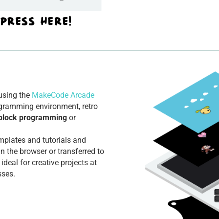
using the
MakeCode Arcade
ogramming environment, retro
block programming
or
mplates and tutorials and
in the browser or transferred to
 ideal for creative projects at
sses.