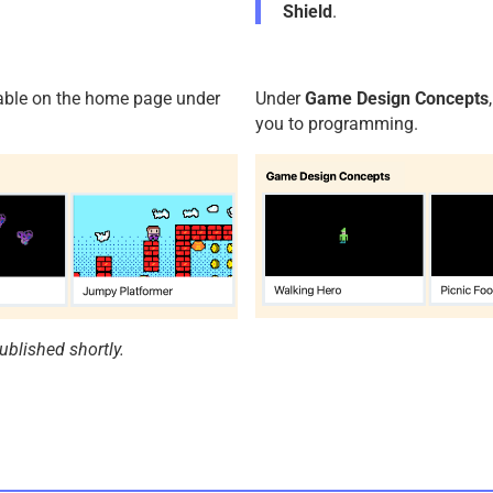
Shield
.
ilable on the home page under
Under
Game Design Concepts
you to programming.
ublished shortly.