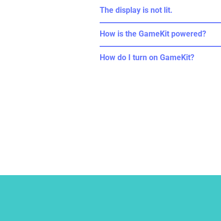
The display is not lit.
How is the GameKit powered?
How do I turn on GameKit?