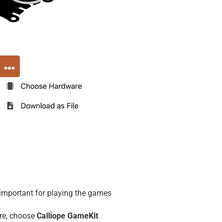
important for playing the games
re, choose
Calliope GameKit