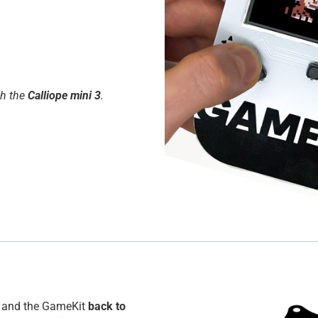
th the
Calliope mini 3
.
ni and the GameKit
back to