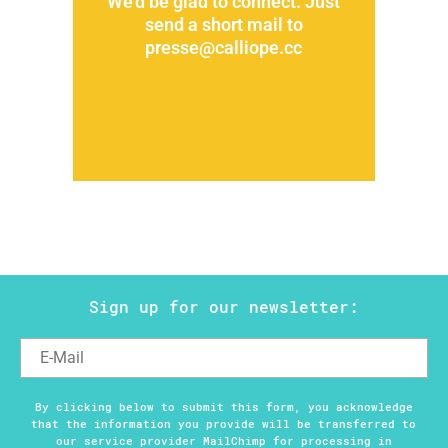
We'd be glad to connect. Just
send a short mail to
presse@calliope.cc
Sign up for our newsletter:
By clicking below to submit this form, you acknowledge
that the information you provide will be transferred to
our service provider MailChimp for processing in