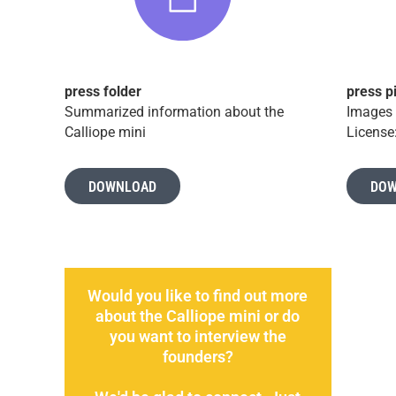
press folder
press p
Summarized information about the
Images 
Calliope mini
License
DOWNLOAD
DOW
Would you like to find out more
about the Calliope mini or do
you want to interview the
founders?