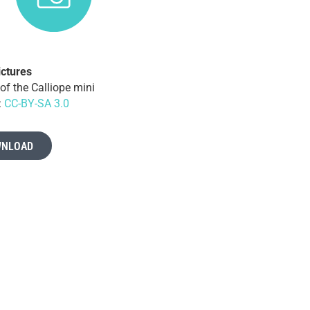
ictures
of the Calliope mini
:
CC-BY-SA 3.0
NLOAD