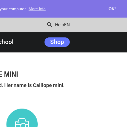
n your computer.
More info
OK!
search
Help
EN
chool
Shop
E MINI
. Her name is Calliope mini.