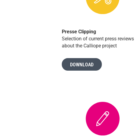
Presse Clipping
Selection of current press reviews
about the Calliope project
DOWNLOAD