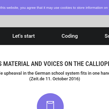
this website, you agree that it may use cookies to store information o
Let's start
Coding
S
 MATERIAL AND VOICES ON THE CALLIOP
le upheaval in the German school system fits in one hand
(Zeit.de 11. October 2016)