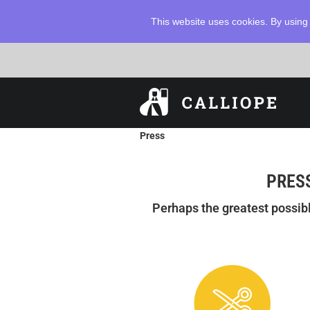
This website uses cookies. By using 
Press
PRESS
Perhaps the greatest possib