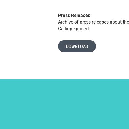
Press Releases
Archive of press releases about the
Calliope project
DOWNLOAD