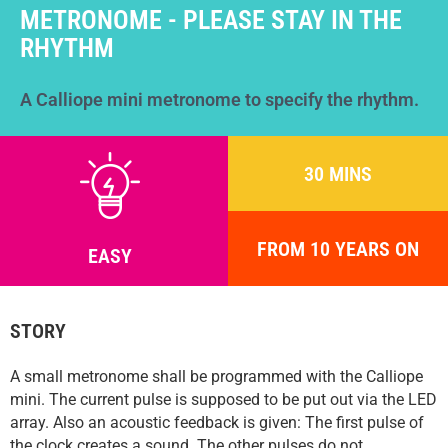
Help
METRONOME - PLEASE STAY IN THE
DE
EN
ES
RHYTHM
A Calliope mini metronome to specify the rhythm.
30 MINS
FROM 10 YEARS ON
EASY
STORY
A small metronome shall be programmed with the Calliope
mini. The current pulse is supposed to be put out via the LED
array. Also an acoustic feedback is given: The first pulse of
the clock creates a sound. The other pulses do not.