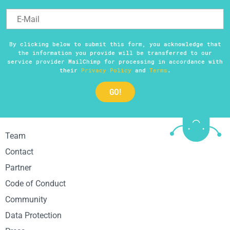
By clicking below to submit this form, you acknowledge that
the information you provide will be transferred to our
service provider MailChimp for processing in accordance with
their
Privacy Policy
and
Terms
.
Team
Contact
Partner
Code of Conduct
Community
Data Protection