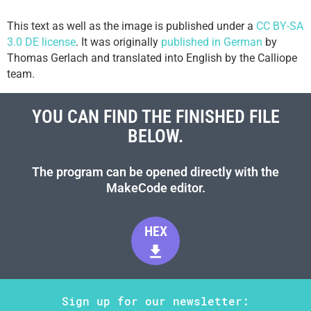
This text as well as the image is published under a
CC BY-SA
3.0 DE license
. It was originally
published in German
by
Thomas Gerlach and translated into English by the Calliope
team.
YOU CAN FIND THE FINISHED FILE
BELOW.
The program can be opened directly with the
MakeCode editor.
HEX
Sign up for our newsletter: