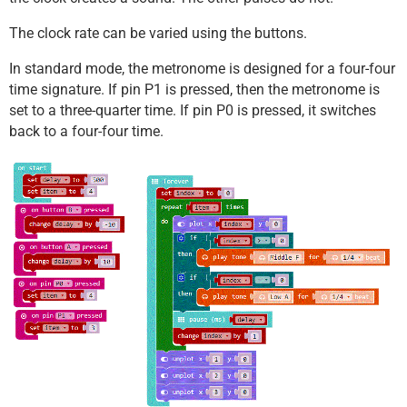
The clock rate can be varied using the buttons.
In standard mode, the metronome is designed for a four-four
time signature. If pin P1 is pressed, then the metronome is
set to a three-quarter time. If pin P0 is pressed, it switches
back to a four-four time.