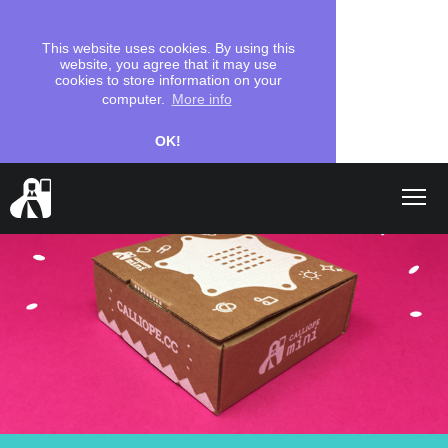
This website uses cookies. By using this
website, you agree that it may use
cookies to store information on your
computer.
More info
OK!
Shop
search
Let's start
Coding
School