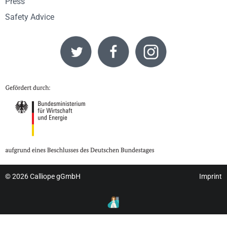
Press
Safety Advice
© 2026
Calliope gGmbH
Imprint