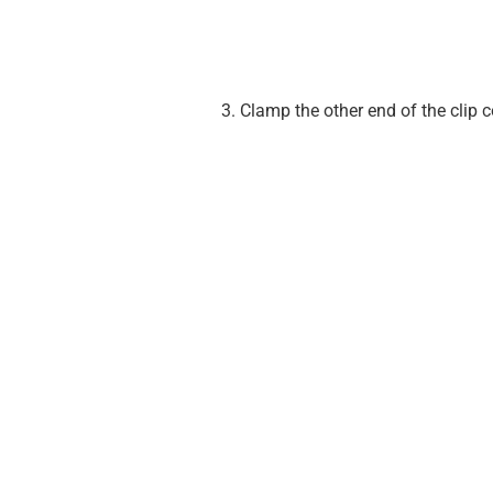
Clamp the other end of the clip c