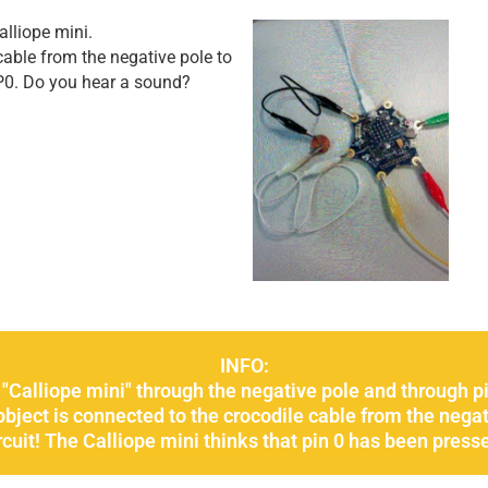
lliope mini.
able from the negative pole to
P0. Do you hear a sound?
INFO:
 "Calliope mini" through the negative pole and through pi
 object is connected to the crocodile cable from the negat
rcuit! The Calliope mini thinks that pin 0 has been press