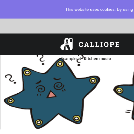
This website uses cookies. By using 
chevron_right
Examples
Kitchen music