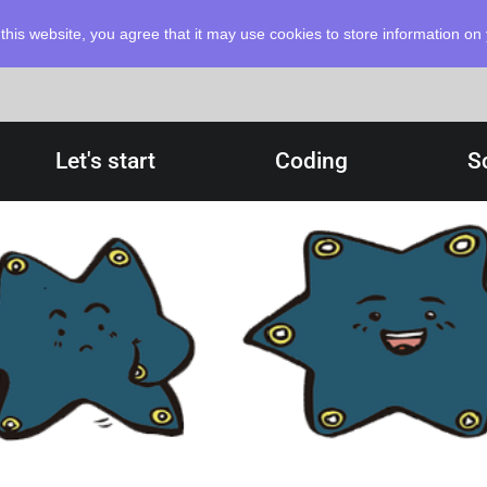
this website, you agree that it may use cookies to store information o
Let's start
Coding
S