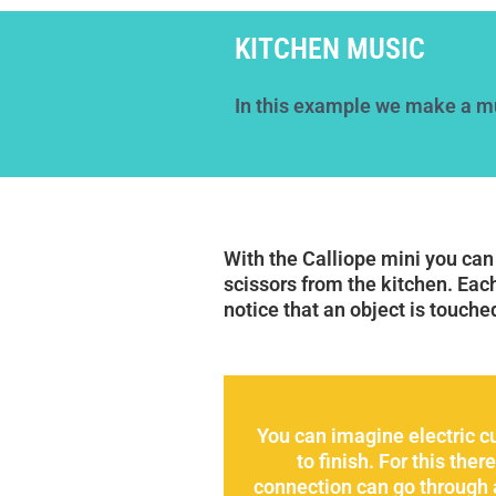
KITCHEN MUSIC
In this example we make a mu
With the Calliope mini you can
scissors from the kitchen. Eac
notice that an object is touche
You can imagine electric cu
to finish. For this th
connection can go through a