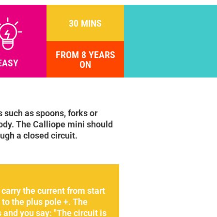
30 MINS
FROM 8 YEARS
EASY
ON
 such as spoons, forks or
ody. The Calliope mini should
ugh a closed circuit.
carry the current from start
to the plus pole +. The
and you say: "The circuit is