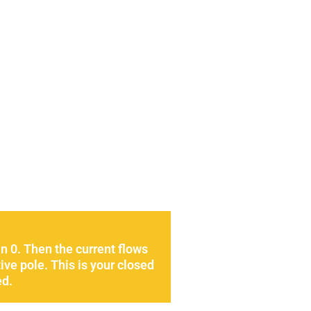
n 0. Then the current flows
ive pole. This is your closed
ed.