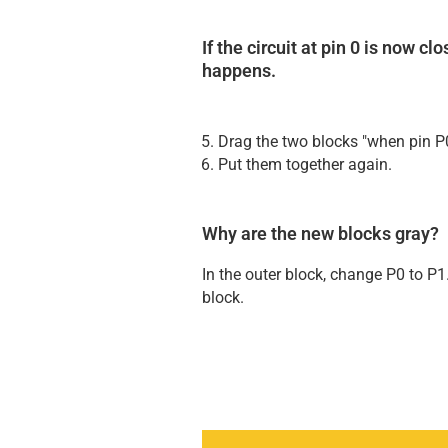
If the circuit at pin 0 is now c
happens.
Drag the two blocks "when pin P0
Put them together again.
Why are the new blocks gray?
In the outer block, change P0 to P1
block.