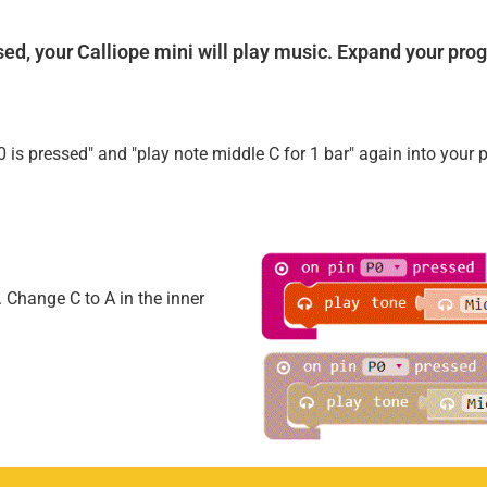
losed, your Calliope mini will play music. Expand your pro
 is pressed" and "play note middle C for 1 bar" again into your 
. Change C to A in the inner