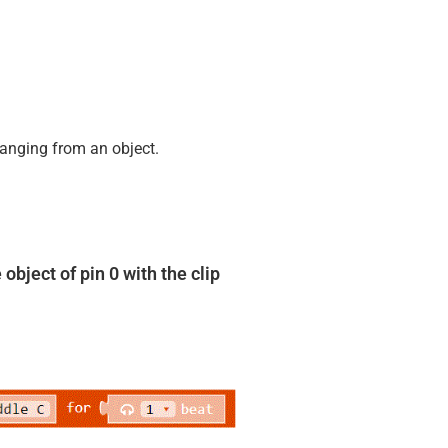
hanging from an object.
object of pin 0 with the clip