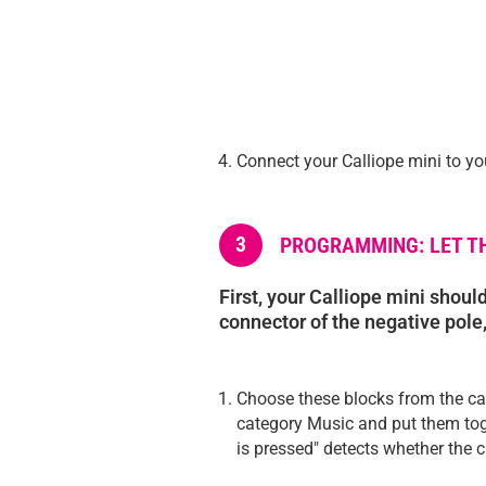
Connect your Calliope mini to yo
3
PROGRAMMING: LET TH
First, your Calliope mini should
connector of the negative pole, 
Choose these blocks from the ca
category Music and put them tog
is pressed" detects whether the ci