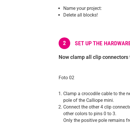
Name your project:
Delete all blocks!
2
SET UP THE HARDWAR
Now clamp all clip connectors 
Foto 02
Clamp a crocodile cable to the n
pole of the Calliope mini.
Connect the other 4 clip connect
other colors to pins 0 to 3.
Only the positive pole remains fr