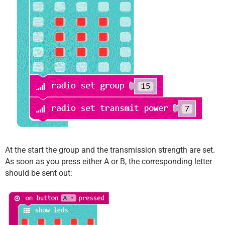
At the start the group and the transmission strength are set.
As soon as you press either A or B, the corresponding letter
should be sent out: