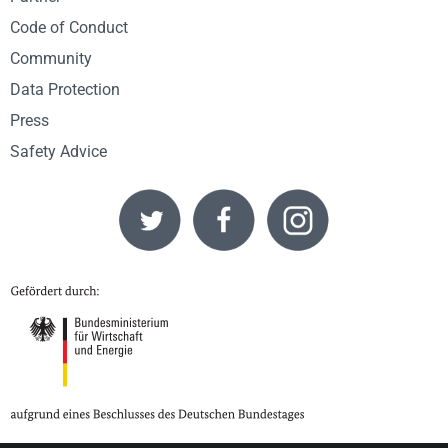
Code of Conduct
Community
Data Protection
Press
Safety Advice