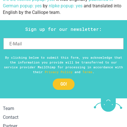
German popup: yes
by
nlpke popup: yes
and translated into
English by the Calliope team.
Sign up for our newsletter:
By clicking below to submit this form, you acknowledge that
the information you provide will be transferred to our
service provider MailChimp for processing in accordance with
their
Privacy Policy
and
Terms
.
Team
Contact
Partner