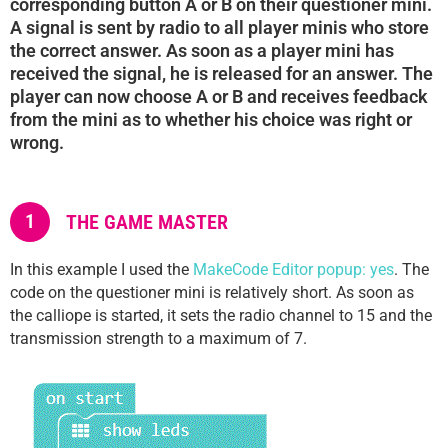
corresponding button A or B on their questioner mini.
A signal is sent by radio to all player minis who store
the correct answer. As soon as a player mini has
received the signal, he is released for an answer. The
player can now choose A or B and receives feedback
from the mini as to whether his choice was right or
wrong.
1
THE GAME MASTER
In this example I used the
MakeCode Editor popup: yes
. The
code on the questioner mini is relatively short. As soon as
the calliope is started, it sets the radio channel to 15 and the
transmission strength to a maximum of 7.