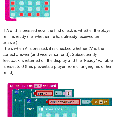
If A or B is pressed now, the first check is whether the player
mini is ready (i.e. whether he has already received an
answer).
Then, when A is pressed, it is checked whether "A" is the
correct answer (and vice versa for B). Subsequently,
feedback is returned on the display and the "Ready" variable
is reset to 0 (this prevents a player from changing his or her
mind):