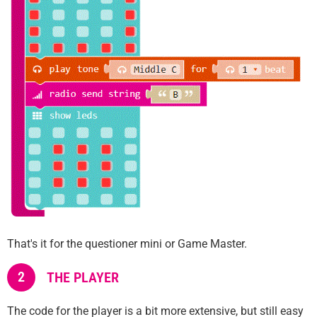
That's it for the questioner mini or Game Master.
2
THE PLAYER
The code for the player is a bit more extensive, but still easy