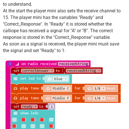
to understand.
At the start the player mini also sets the receive channel to
15. The player mini has the variables "Ready" and
"Correct_Response". In "Ready" it is stored whether the
calliope has received a signal for "A" or "B". The correct
response is stored in the "Correct_Response" variable.
As soon as a signal is received, the player mini must save
the signal and set "Ready" to 1: