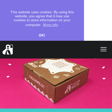
This website uses cookies. By using this
website, you agree that it may use
cookies to store information on your
computer.
More info
OK!
Shop
search
Let's start
Coding
School