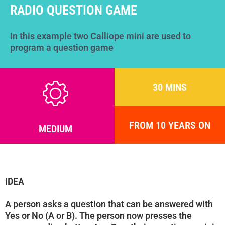
Help
RADIO QUESTION GAME
DE
EN
ES
In this example two Calliope mini are used to
program a question game
30 MINS
FROM 10 YEARS ON
MEDIUM
IDEA
A person asks a question that can be answered with
Yes or No (A or B). The person now presses the