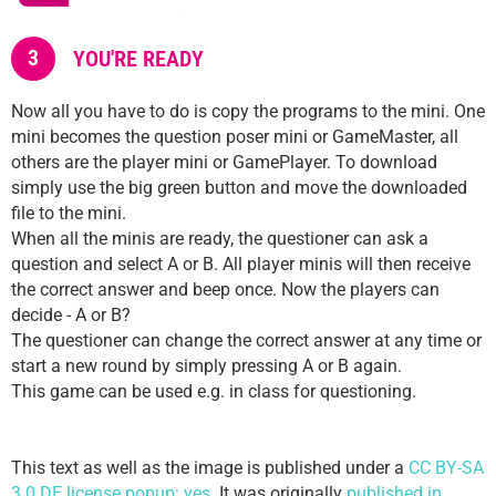
3
YOU'RE READY
Now all you have to do is copy the programs to the mini. One
mini becomes the question poser mini or GameMaster, all
others are the player mini or GamePlayer. To download
simply use the big green button and move the downloaded
file to the mini.
When all the minis are ready, the questioner can ask a
question and select A or B. All player minis will then receive
the correct answer and beep once. Now the players can
decide - A or B?
The questioner can change the correct answer at any time or
start a new round by simply pressing A or B again.
This game can be used e.g. in class for questioning.
This text as well as the image is published under a
CC BY-SA
3.0 DE license popup: yes
. It was originally
published in