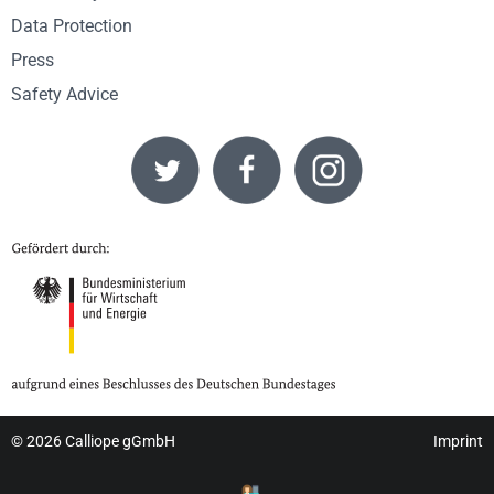
Data Protection
Press
Safety Advice
© 2026
Calliope gGmbH
Imprint