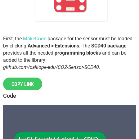
First, the
MakeCode
package for the sensor must be loaded
by clicking
Advanced > Extensions
. The
SCD40 package
provides all the needed
programming blocks
and can be
added to the library:
github.com/calliope-edu/CO2-Sensor-SCD40
.
COPY LINK
Code