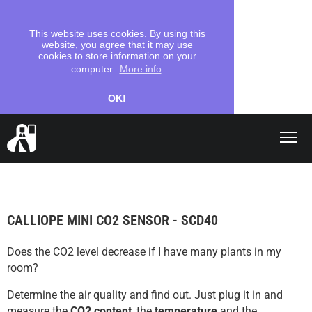
This website uses cookies. By using this
website, you agree that it may use
cookies to store information on your
computer.
More info
OK!
Shop
search
CALLIOPE MINI CO2 SENSOR - SCD40
Let's start
Does the CO2 level decrease if I have many plants in my
Coding
room?
School
Determine the air quality and find out. Just plug it in and
measure the
CO2 content
, the
temperature
and the