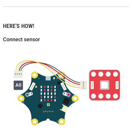
HERE'S HOW!
Connect sensor