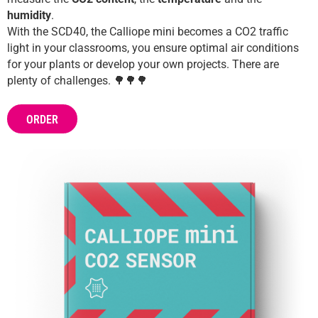
Help
humidity
.
DE
EN
ES
With the SCD40, the Calliope mini becomes a CO2 traffic
light in your classrooms, you ensure optimal air conditions
for your plants or develop your own projects. There are
plenty of challenges. 🌳🌳🌳
ORDER