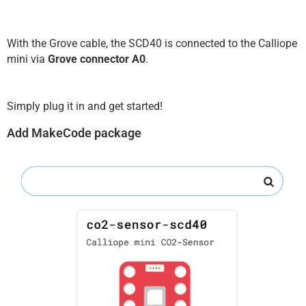
With the Grove cable, the SCD40 is connected to the Calliope
mini via
Grove connector A0
.
Simply plug it in and get started!
Add MakeCode package