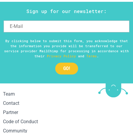
Sign up for our newsletter:
By clicking below to submit this form, you acknowledge that
the information you provide will be transferred to our
service provider MailChimp for processing in accordance with
their
Privacy Policy
and
Terms
.
Team
Contact
Partner
Code of Conduct
Community