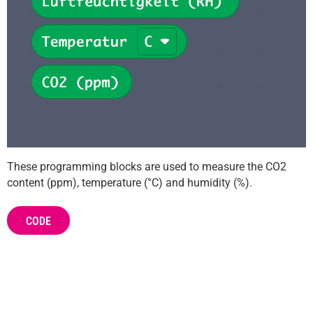
These programming blocks are used to measure the CO2
content (ppm), temperature (°C) and humidity (%).
CODE