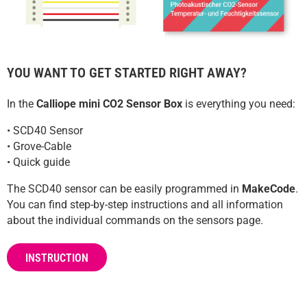
YOU WANT TO GET STARTED RIGHT AWAY?
In the
Calliope mini CO2 Sensor Box
is everything you need:
• SCD40 Sensor
• Grove-Cable
• Quick guide
The SCD40 sensor can be easily programmed in
MakeCode
.
You can find step-by-step instructions and all information
about the individual commands on the sensors page.
INSTRUCTION